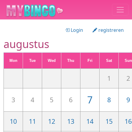
Login
registreren
augustus
Mon
Tue
Wed
Thu
Fri
Sat
Sun
1
2
7
3
4
5
6
8
9
10
11
12
13
14
15
16