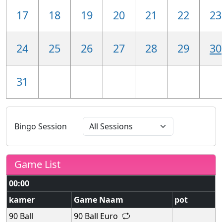
17
18
19
20
21
22
23
24
25
26
27
28
29
30
31
Bingo Session
Game List
00:00
kamer
Game Naam
pot
90 Ball
90 Ball Euro