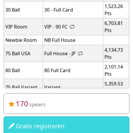
1,523.26
30 Ball
30 - Full Card
Pts
6,703.81
VIP Room
VIP - 90 FC
Pts
Newbie Room
NB Full House
4,134.73
75 Ball USA
Full House - JP
Pts
2,101.14
80 Ball
80 Full Card
Pts
5,359.53
75 Ball Variant
Variant
Pts
5,359.53
170
75 Ball Variant
Variant
spelers
Pts
5,359.53
75 Ball Variant
Variant
Pts
Gratis registreren