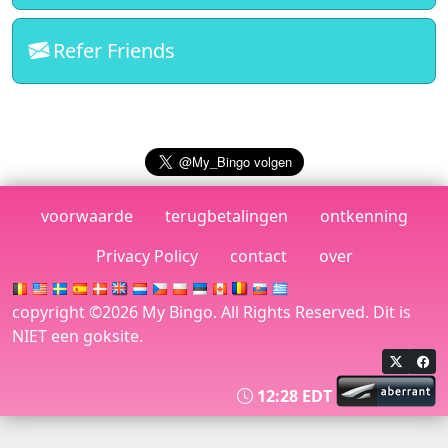
5,359.53
75 Ball Variant
Variant
Pts
Refer Friends
5,359.53
75 Ball Variant
Variant
Pts
5,359.53
75 Ball Variant
Variant
Pts
1,805.63
75 Ball Canada
Full House - JP
Pts
voorwaarde
terugbetalingen
ontkenning
2,479.95
75 Ball Australia
Full House - JP
Privacy Policy
contact
over
Pts
1,523.26
30 Ball
30 - 4 corners
copyright ©2026 My Bingo. All Rights Reserved. Dit is
Pts
NIET een goksite.
9,648.36
30 Ball Canada
30 - Full Card
Pts
12:28 EDT
4,134.73
75 Ball USA
Letter T
Pts